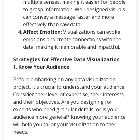
multiple senses, making it easier for people
to grasp information. Well-designed visuals
can convey a message faster and more
effectively than raw data.
Affect Emotion:
Visualizations can evoke
emotions and create connections with the
data, making it memorable and impactful.
Strategies for Effective Data Visualization
1. Know Your Audience
Before embarking on any data visualization
project, it's crucial to understand your audience.
Consider their level of expertise, their interests,
and their objectives. Are you designing for
experts who need granular details, or is your
audience more general? Knowing your audience
will help you tailor your visualization to their
needs.