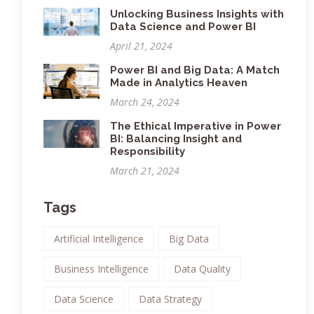
Unlocking Business Insights with
Data Science and Power BI
April 21, 2024
Power BI and Big Data: A Match
Made in Analytics Heaven
March 24, 2024
The Ethical Imperative in Power
BI: Balancing Insight and
Responsibility
March 21, 2024
Tags
Artificial Intelligence
Big Data
Business Intelligence
Data Quality
Data Science
Data Strategy