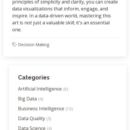
principles of simplicity and clarity, you can create
data visualizations that inform, engage, and
inspire. In a data-driven world, mastering this
art is not just a valuable skill; it's an essential
one.
Decision Making
Categories
Artificial Intelligence
(6)
Big Data
(4)
Business Intelligence
(13)
Data Quality
(3)
Data Science
(4)