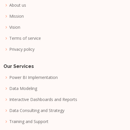
About us
Mission
Vision
Terms of service
Privacy policy
Our Services
Power BI Implementation
Data Modeling
Interactive Dashboards and Reports
Data Consulting and Strategy
Training and Support