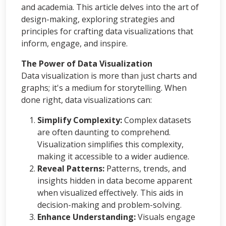
and academia. This article delves into the art of
design-making, exploring strategies and
principles for crafting data visualizations that
inform, engage, and inspire.
The Power of Data Visualization
Data visualization is more than just charts and
graphs; it's a medium for storytelling. When
done right, data visualizations can:
Simplify Complexity:
Complex datasets
are often daunting to comprehend.
Visualization simplifies this complexity,
making it accessible to a wider audience.
Reveal Patterns:
Patterns, trends, and
insights hidden in data become apparent
when visualized effectively. This aids in
decision-making and problem-solving.
Enhance Understanding:
Visuals engage