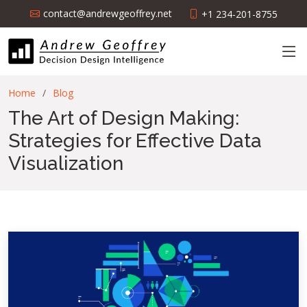
contact@andrewgeoffrey.net
+1 234-201-8755
Home
Blog
The Art of Design Making:
Strategies for Effective Data
Visualization