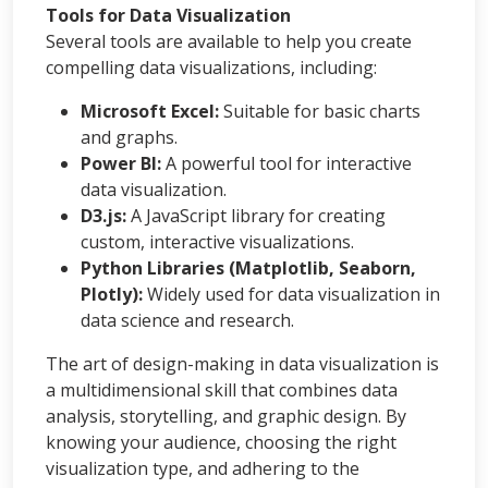
Tools for Data Visualization
Several tools are available to help you create
compelling data visualizations, including:
Microsoft Excel:
Suitable for basic charts
and graphs.
Power BI:
A powerful tool for interactive
data visualization.
D3.js:
A JavaScript library for creating
custom, interactive visualizations.
Python Libraries (Matplotlib, Seaborn,
Plotly):
Widely used for data visualization in
data science and research.
The art of design-making in data visualization is
a multidimensional skill that combines data
analysis, storytelling, and graphic design. By
knowing your audience, choosing the right
visualization type, and adhering to the