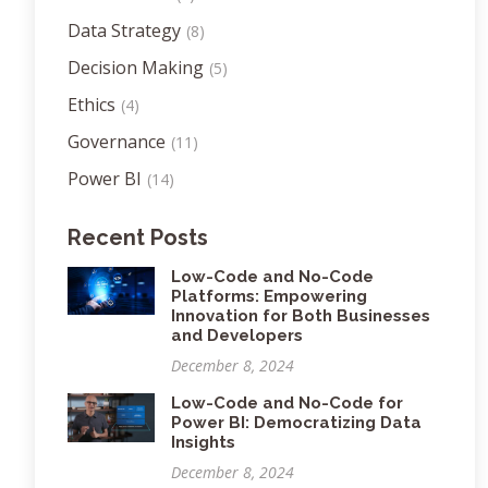
Data Strategy
(8)
Decision Making
(5)
Ethics
(4)
Governance
(11)
Power BI
(14)
Recent Posts
Low-Code and No-Code
Platforms: Empowering
Innovation for Both Businesses
and Developers
December 8, 2024
Low-Code and No-Code for
Power BI: Democratizing Data
Insights
December 8, 2024