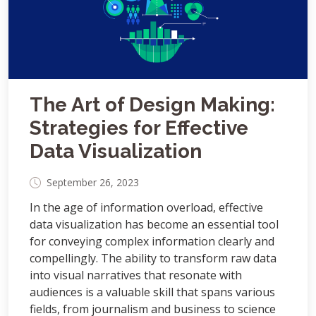
The Art of Design Making:
Strategies for Effective
Data Visualization
September 26, 2023
In the age of information overload, effective
data visualization has become an essential tool
for conveying complex information clearly and
compellingly. The ability to transform raw data
into visual narratives that resonate with
audiences is a valuable skill that spans various
fields, from journalism and business to science