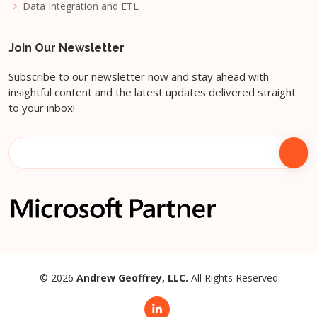
Data Integration and ETL
Join Our Newsletter
Subscribe to our newsletter now and stay ahead with
insightful content and the latest updates delivered straight
to your inbox!
© 2026
Andrew Geoffrey, LLC.
All Rights Reserved