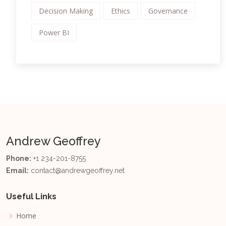
Decision Making
Ethics
Governance
Power BI
Andrew Geoffrey
Phone:
+1 234-201-8755
Email:
contact@andrewgeoffrey.net
Useful Links
Home