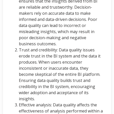
ensures that the insights derived from BI
are reliable and trustworthy. Decision-
makers rely on accurate data to make
informed and data-driven decisions. Poor
data quality can lead to incorrect or
misleading insights, which may result in
poor decision-making and negative
business outcomes.
Trust and credibility: Data quality issues
erode trust in the BI system and the data it
produces. When users encounter
inconsistent or inaccurate data, they
become skeptical of the entire BI platform.
Ensuring data quality builds trust and
credibility in the BI system, encouraging
wider adoption and acceptance of its
insights.
Effective analysis: Data quality affects the
effectiveness of analysis performed within a