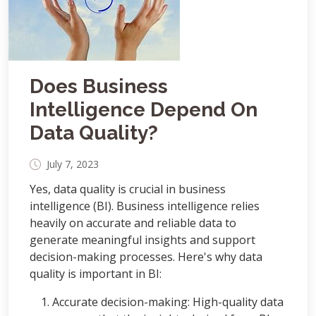
Does Business
Intelligence Depend On
Data Quality?
July 7, 2023
Yes, data quality is crucial in business
intelligence (BI). Business intelligence relies
heavily on accurate and reliable data to
generate meaningful insights and support
decision-making processes. Here's why data
quality is important in BI:
Accurate decision-making: High-quality data