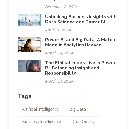
December 8, 2024
Unlocking Business Insights with
Data Science and Power BI
April 21, 2024
Power BI and Big Data: A Match
Made in Analytics Heaven
March 24, 2024
The Ethical Imperative in Power
BI: Balancing Insight and
Responsibility
March 21, 2024
Tags
Artificial Intelligence
Big Data
Business Intelligence
Data Quality