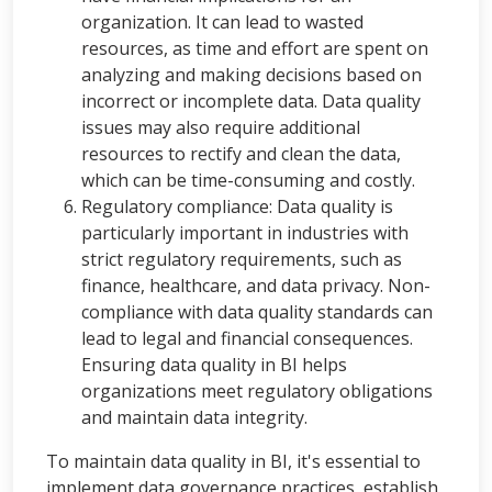
organization. It can lead to wasted
resources, as time and effort are spent on
analyzing and making decisions based on
incorrect or incomplete data. Data quality
issues may also require additional
resources to rectify and clean the data,
which can be time-consuming and costly.
Regulatory compliance: Data quality is
particularly important in industries with
strict regulatory requirements, such as
finance, healthcare, and data privacy. Non-
compliance with data quality standards can
lead to legal and financial consequences.
Ensuring data quality in BI helps
organizations meet regulatory obligations
and maintain data integrity.
To maintain data quality in BI, it's essential to
implement data governance practices, establish