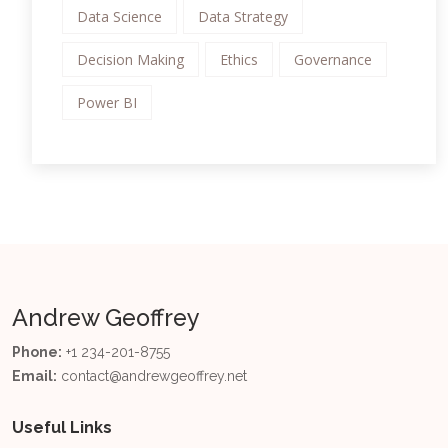
Data Science
Data Strategy
Decision Making
Ethics
Governance
Power BI
Andrew Geoffrey
Phone:
+1 234-201-8755
Email:
contact@andrewgeoffrey.net
Useful Links