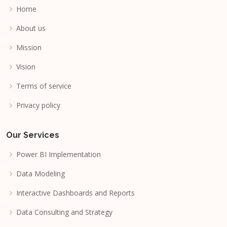
Home
About us
Mission
Vision
Terms of service
Privacy policy
Our Services
Power BI Implementation
Data Modeling
Interactive Dashboards and Reports
Data Consulting and Strategy