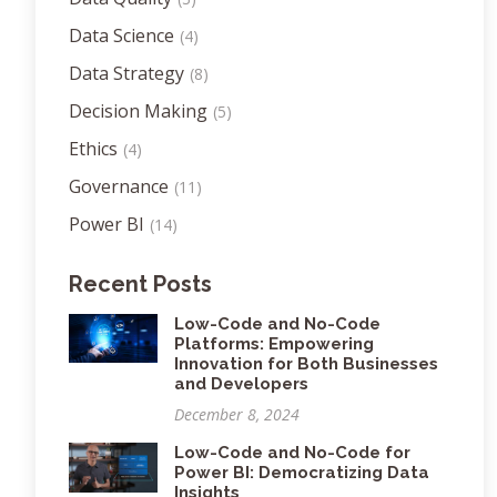
Data Science
(4)
Data Strategy
(8)
Decision Making
(5)
Ethics
(4)
Governance
(11)
Power BI
(14)
Recent Posts
Low-Code and No-Code
Platforms: Empowering
Innovation for Both Businesses
and Developers
December 8, 2024
Low-Code and No-Code for
Power BI: Democratizing Data
Insights