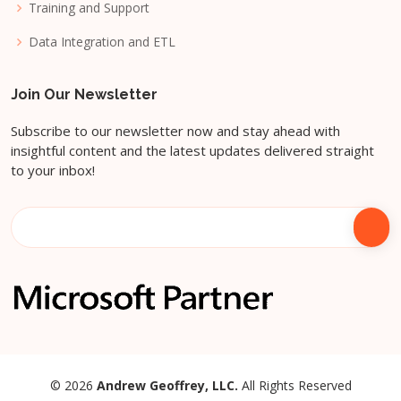
Training and Support
Data Integration and ETL
Join Our Newsletter
Subscribe to our newsletter now and stay ahead with
insightful content and the latest updates delivered straight
to your inbox!
© 2026
Andrew Geoffrey, LLC.
All Rights Reserved