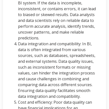
BI system. If the data is incomplete,
inconsistent, or contains errors, it can lead
to biased or skewed results. Data analysts
and data scientists rely on reliable data to
perform accurate analysis, identify trends,
uncover patterns, and make reliable
predictions.
Data integration and compatibility: In BI,
data is often integrated from various
sources, such as databases, spreadsheets,
and external systems. Data quality issues,
such as inconsistent formats or missing
values, can hinder the integration process
and cause challenges in combining and
comparing data across different sources.
Ensuring data quality facilitates smooth
data integration and compatibility.
Cost and efficiency: Poor data quality can
have financial implications for an