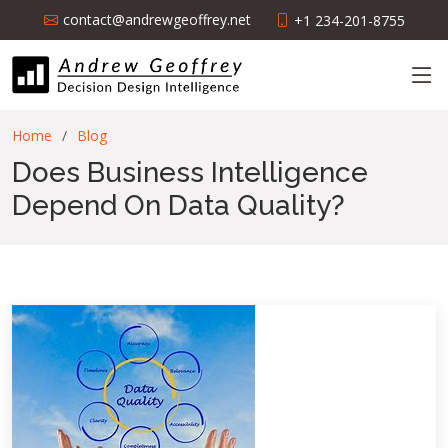
contact@andrewgeoffrey.net
+1 234-201-8755
Home
Blog
Does Business Intelligence
Depend On Data Quality?