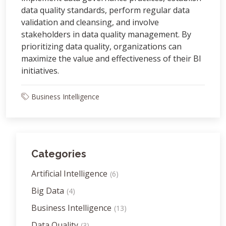
data quality standards, perform regular data
validation and cleansing, and involve
stakeholders in data quality management. By
prioritizing data quality, organizations can
maximize the value and effectiveness of their BI
initiatives.
Business Intelligence
Categories
Artificial Intelligence
(6)
Big Data
(4)
Business Intelligence
(13)
Data Quality
(3)