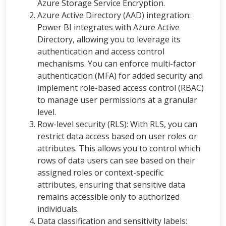
Azure Storage Service Encryption.
Azure Active Directory (AAD) integration:
Power BI integrates with Azure Active
Directory, allowing you to leverage its
authentication and access control
mechanisms. You can enforce multi-factor
authentication (MFA) for added security and
implement role-based access control (RBAC)
to manage user permissions at a granular
level.
Row-level security (RLS): With RLS, you can
restrict data access based on user roles or
attributes. This allows you to control which
rows of data users can see based on their
assigned roles or context-specific
attributes, ensuring that sensitive data
remains accessible only to authorized
individuals.
Data classification and sensitivity labels: