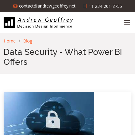
contact@andrewgeoffrey.net
+1 234-201-8755
Home
Blog
Data Security - What Power BI
Offers