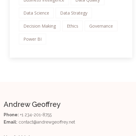
Data Science
Data Strategy
Decision Making
Ethics
Governance
Power BI
Andrew Geoffrey
Phone:
+1 234-201-8755
Email:
contact@andrewgeoffrey.net