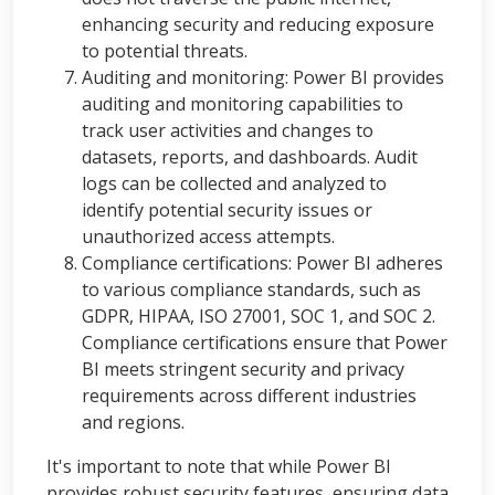
enhancing security and reducing exposure
to potential threats.
Auditing and monitoring: Power BI provides
auditing and monitoring capabilities to
track user activities and changes to
datasets, reports, and dashboards. Audit
logs can be collected and analyzed to
identify potential security issues or
unauthorized access attempts.
Compliance certifications: Power BI adheres
to various compliance standards, such as
GDPR, HIPAA, ISO 27001, SOC 1, and SOC 2.
Compliance certifications ensure that Power
BI meets stringent security and privacy
requirements across different industries
and regions.
It's important to note that while Power BI
provides robust security features, ensuring data