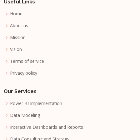
Useful Links
Home
About us
Mission
Vision
Terms of service
Privacy policy
Our Services
Power BI Implementation
Data Modeling
Interactive Dashboards and Reports
Data Consulting and Strategy