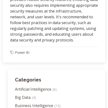
security also requires implementing appropriate
security measures at the infrastructure,
network, and user levels. It's recommended to
follow best practices in data security, such as
regularly patching and updating systems, using
strong passwords, and educating users about
data security and privacy protocols.
Power BI
Categories
Artificial Intelligence
(6)
Big Data
(4)
Business Intelligence
(13)