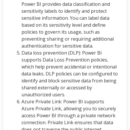
Power BI provides data classification and
sensitivity labels to identify and protect
sensitive information. You can label data
based on its sensitivity level and define
policies to govern its usage, such as
preventing sharing or requiring additional
authentication for sensitive data.
Data loss prevention (DLP): Power BI
supports Data Loss Prevention policies,
which help prevent accidental or intentional
data leaks. DLP policies can be configured to
identify and block sensitive data from being
shared externally or accessed by
unauthorized users.
Azure Private Link: Power BI supports
Azure Private Link, allowing you to securely
access Power BI through a private network
connection. Private Link ensures that data
does not traverse the public internet,