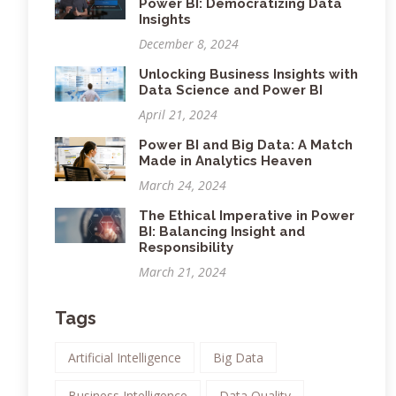
Power BI: Democratizing Data
Insights
December 8, 2024
Unlocking Business Insights with
Data Science and Power BI
April 21, 2024
Power BI and Big Data: A Match
Made in Analytics Heaven
March 24, 2024
The Ethical Imperative in Power
BI: Balancing Insight and
Responsibility
March 21, 2024
Tags
Artificial Intelligence
Big Data
Business Intelligence
Data Quality