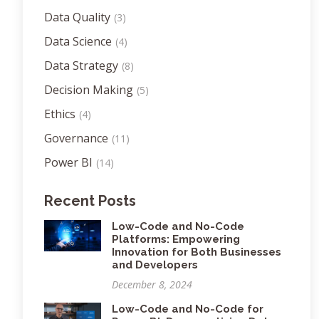
Data Quality
(3)
Data Science
(4)
Data Strategy
(8)
Decision Making
(5)
Ethics
(4)
Governance
(11)
Power BI
(14)
Recent Posts
Low-Code and No-Code
Platforms: Empowering
Innovation for Both Businesses
and Developers
December 8, 2024
Low-Code and No-Code for