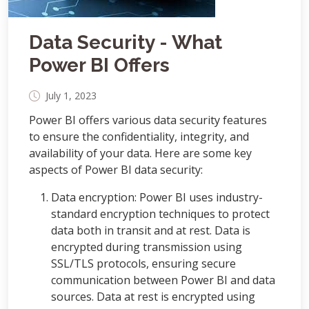
Data Security - What
Power BI Offers
July 1, 2023
Power BI offers various data security features
to ensure the confidentiality, integrity, and
availability of your data. Here are some key
aspects of Power BI data security:
Data encryption: Power BI uses industry-
standard encryption techniques to protect
data both in transit and at rest. Data is
encrypted during transmission using
SSL/TLS protocols, ensuring secure
communication between Power BI and data
sources. Data at rest is encrypted using