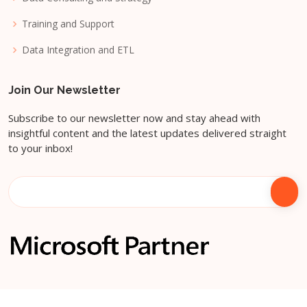
Training and Support
Data Integration and ETL
Join Our Newsletter
Subscribe to our newsletter now and stay ahead with
insightful content and the latest updates delivered straight
to your inbox!