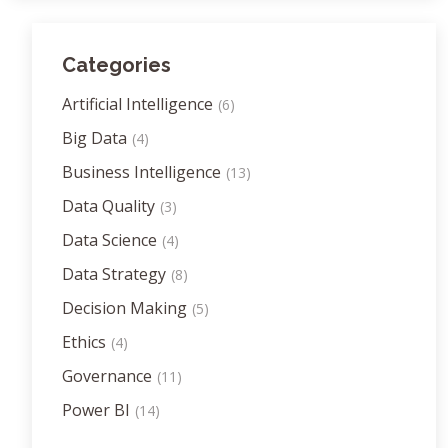
Categories
Artificial Intelligence
(6)
Big Data
(4)
Business Intelligence
(13)
Data Quality
(3)
Data Science
(4)
Data Strategy
(8)
Decision Making
(5)
Ethics
(4)
Governance
(11)
Power BI
(14)