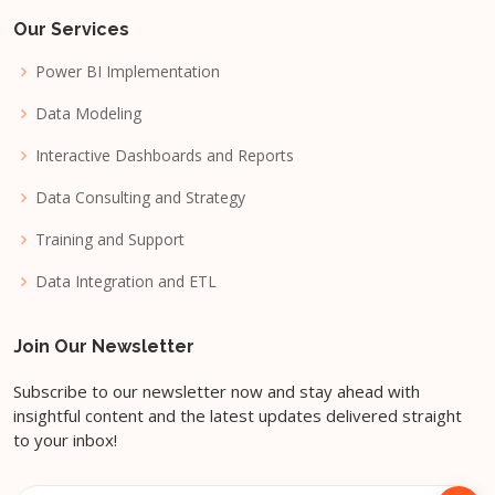
Our Services
Power BI Implementation
Data Modeling
Interactive Dashboards and Reports
Data Consulting and Strategy
Training and Support
Data Integration and ETL
Join Our Newsletter
Subscribe to our newsletter now and stay ahead with
insightful content and the latest updates delivered straight
to your inbox!