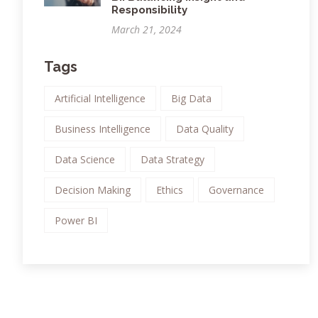
Responsibility
March 21, 2024
Tags
Artificial Intelligence
Big Data
Business Intelligence
Data Quality
Data Science
Data Strategy
Decision Making
Ethics
Governance
Power BI