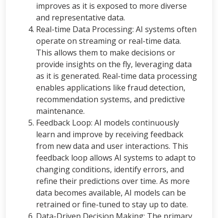
improves as it is exposed to more diverse
and representative data.
Real-time Data Processing: AI systems often
operate on streaming or real-time data.
This allows them to make decisions or
provide insights on the fly, leveraging data
as it is generated. Real-time data processing
enables applications like fraud detection,
recommendation systems, and predictive
maintenance.
Feedback Loop: AI models continuously
learn and improve by receiving feedback
from new data and user interactions. This
feedback loop allows AI systems to adapt to
changing conditions, identify errors, and
refine their predictions over time. As more
data becomes available, AI models can be
retrained or fine-tuned to stay up to date.
Data-Driven Decision Making: The primary