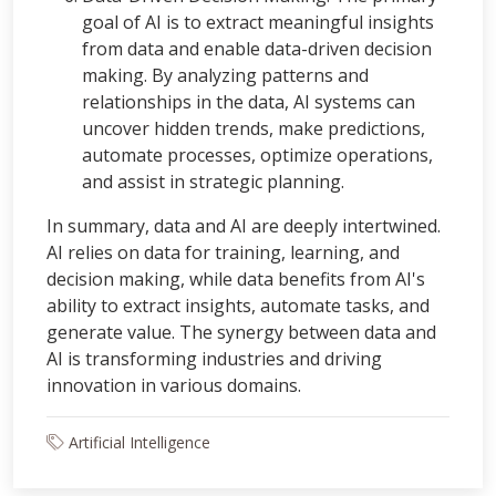
goal of AI is to extract meaningful insights
from data and enable data-driven decision
making. By analyzing patterns and
relationships in the data, AI systems can
uncover hidden trends, make predictions,
automate processes, optimize operations,
and assist in strategic planning.
In summary, data and AI are deeply intertwined.
AI relies on data for training, learning, and
decision making, while data benefits from AI's
ability to extract insights, automate tasks, and
generate value. The synergy between data and
AI is transforming industries and driving
innovation in various domains.
Artificial Intelligence