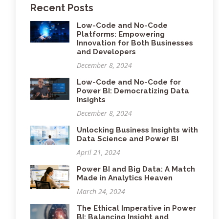
Recent Posts
Low-Code and No-Code
Platforms: Empowering
Innovation for Both Businesses
and Developers
December 8, 2024
Low-Code and No-Code for
Power BI: Democratizing Data
Insights
December 8, 2024
Unlocking Business Insights with
Data Science and Power BI
April 21, 2024
Power BI and Big Data: A Match
Made in Analytics Heaven
March 24, 2024
The Ethical Imperative in Power
BI: Balancing Insight and