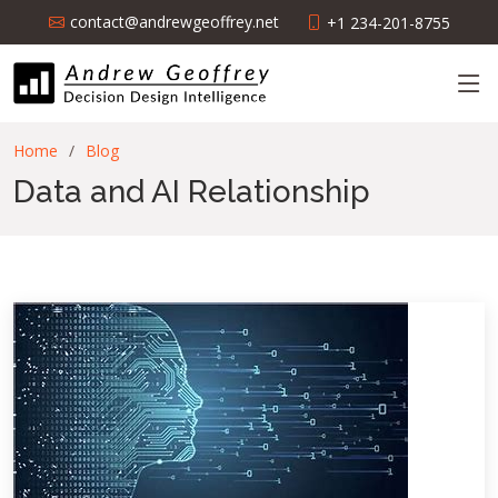
contact@andrewgeoffrey.net
+1 234-201-8755
Home
Blog
Data and AI Relationship