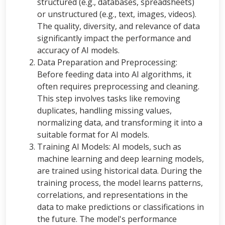
structured (e.g., databases, spreadsheets)
or unstructured (e.g., text, images, videos).
The quality, diversity, and relevance of data
significantly impact the performance and
accuracy of AI models.
Data Preparation and Preprocessing:
Before feeding data into AI algorithms, it
often requires preprocessing and cleaning.
This step involves tasks like removing
duplicates, handling missing values,
normalizing data, and transforming it into a
suitable format for AI models.
Training AI Models: AI models, such as
machine learning and deep learning models,
are trained using historical data. During the
training process, the model learns patterns,
correlations, and representations in the
data to make predictions or classifications in
the future. The model's performance