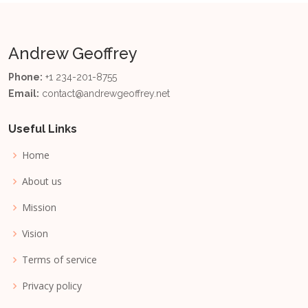
Andrew Geoffrey
Phone:
+1 234-201-8755
Email:
contact@andrewgeoffrey.net
Useful Links
Home
About us
Mission
Vision
Terms of service
Privacy policy