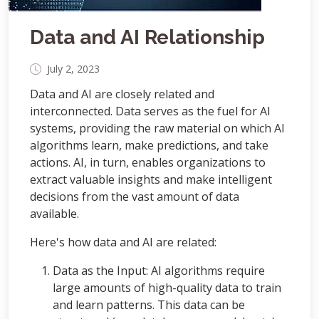
Data and AI Relationship
July 2, 2023
Data and AI are closely related and
interconnected. Data serves as the fuel for AI
systems, providing the raw material on which AI
algorithms learn, make predictions, and take
actions. AI, in turn, enables organizations to
extract valuable insights and make intelligent
decisions from the vast amount of data
available.
Here's how data and AI are related:
Data as the Input: AI algorithms require
large amounts of high-quality data to train
and learn patterns. This data can be