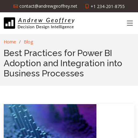
contact@andrewgeoffrey.net
+1 234-201-8755
Home
Blog
Best Practices for Power BI
Adoption and Integration into
Business Processes