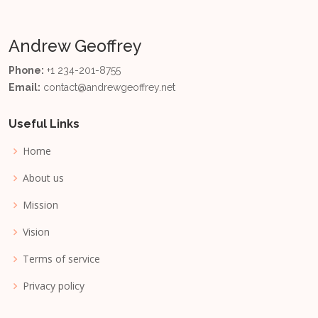
Andrew Geoffrey
Phone:
+1 234-201-8755
Email:
contact@andrewgeoffrey.net
Useful Links
Home
About us
Mission
Vision
Terms of service
Privacy policy