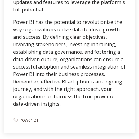
updates and features to leverage the platform's
full potential.
Power BI has the potential to revolutionize the
way organizations utilize data to drive growth
and success. By defining clear objectives,
involving stakeholders, investing in training,
establishing data governance, and fostering a
data-driven culture, organizations can ensure a
successful adoption and seamless integration of
Power BI into their business processes.
Remember, effective BI adoption is an ongoing
journey, and with the right approach, your
organization can harness the true power of
data-driven insights.
Power BI