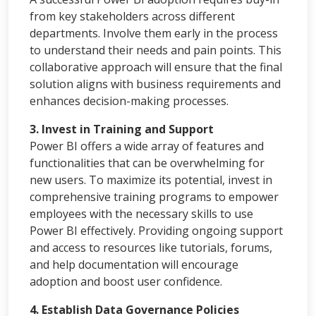
from key stakeholders across different
departments. Involve them early in the process
to understand their needs and pain points. This
collaborative approach will ensure that the final
solution aligns with business requirements and
enhances decision-making processes.
3. Invest in Training and Support
Power BI offers a wide array of features and
functionalities that can be overwhelming for
new users. To maximize its potential, invest in
comprehensive training programs to empower
employees with the necessary skills to use
Power BI effectively. Providing ongoing support
and access to resources like tutorials, forums,
and help documentation will encourage
adoption and boost user confidence.
4. Establish Data Governance Policies