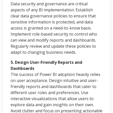
Data security and governance are critical
aspects of any BI implementation. Establish
clear data governance policies to ensure that
sensitive information is protected, and data
access is granted on a need-to-know basis.
Implement role-based security to control who
can view and modify reports and dashboards.
Regularly review and update these policies to
adapt to changing business needs.
5. Design User-Friendly Reports and
Dashboards
The success of Power BI adoption heavily relies
on user acceptance. Design intuitive and user-
friendly reports and dashboards that cater to
different user roles and preferences. Use
interactive visualizations that allow users to
explore data and gain insights on their own.
Avoid clutter and focus on presenting actionable