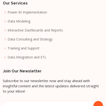
Our Services
Power BI Implementation
Data Modeling
Interactive Dashboards and Reports
Data Consulting and Strategy
Training and Support
Data Integration and ETL
Join Our Newsletter
Subscribe to our newsletter now and stay ahead with
insightful content and the latest updates delivered straight
to your inbox!