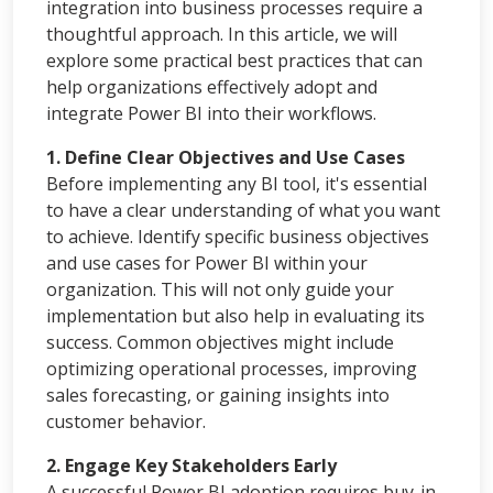
integration into business processes require a
thoughtful approach. In this article, we will
explore some practical best practices that can
help organizations effectively adopt and
integrate Power BI into their workflows.
1. Define Clear Objectives and Use Cases
Before implementing any BI tool, it's essential
to have a clear understanding of what you want
to achieve. Identify specific business objectives
and use cases for Power BI within your
organization. This will not only guide your
implementation but also help in evaluating its
success. Common objectives might include
optimizing operational processes, improving
sales forecasting, or gaining insights into
customer behavior.
2. Engage Key Stakeholders Early
A successful Power BI adoption requires buy-in