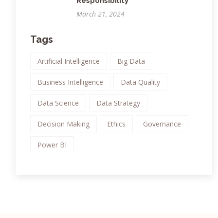
Responsibility
March 21, 2024
Tags
Artificial Intelligence
Big Data
Business Intelligence
Data Quality
Data Science
Data Strategy
Decision Making
Ethics
Governance
Power BI