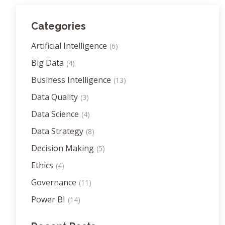
Categories
Artificial Intelligence
(6)
Big Data
(4)
Business Intelligence
(13)
Data Quality
(3)
Data Science
(4)
Data Strategy
(8)
Decision Making
(5)
Ethics
(4)
Governance
(11)
Power BI
(14)