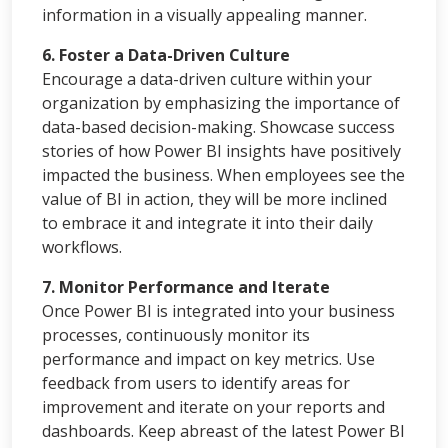
information in a visually appealing manner.
6. Foster a Data-Driven Culture
Encourage a data-driven culture within your
organization by emphasizing the importance of
data-based decision-making. Showcase success
stories of how Power BI insights have positively
impacted the business. When employees see the
value of BI in action, they will be more inclined
to embrace it and integrate it into their daily
workflows.
7. Monitor Performance and Iterate
Once Power BI is integrated into your business
processes, continuously monitor its
performance and impact on key metrics. Use
feedback from users to identify areas for
improvement and iterate on your reports and
dashboards. Keep abreast of the latest Power BI