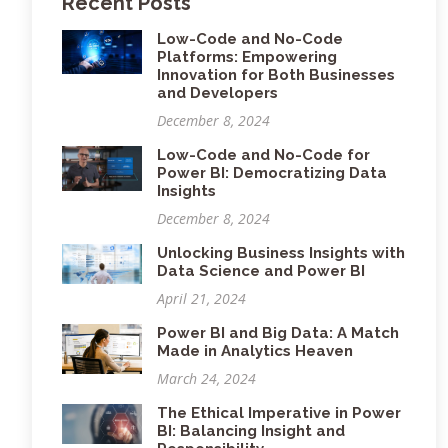
Recent Posts
Low-Code and No-Code
Platforms: Empowering
Innovation for Both Businesses
and Developers
December 8, 2024
Low-Code and No-Code for
Power BI: Democratizing Data
Insights
December 8, 2024
Unlocking Business Insights with
Data Science and Power BI
April 21, 2024
Power BI and Big Data: A Match
Made in Analytics Heaven
March 24, 2024
The Ethical Imperative in Power
BI: Balancing Insight and