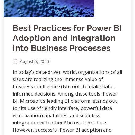
Best Practices for Power BI
Adoption and Integration
into Business Processes
August 5, 2023
In today's data-driven world, organizations of all
sizes are realizing the immense value of
business intelligence (BI) tools to make data-
informed decisions. Among these tools, Power
BI, Microsoft's leading BI platform, stands out
for its user-friendly interface, powerful data
visualization capabilities, and seamless
integration with other Microsoft products.
However, successful Power BI adoption and