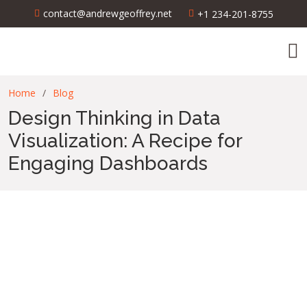
contact@andrewgeoffrey.net
+1 234-201-8755
Home
Blog
Design Thinking in Data
Visualization: A Recipe for
Engaging Dashboards