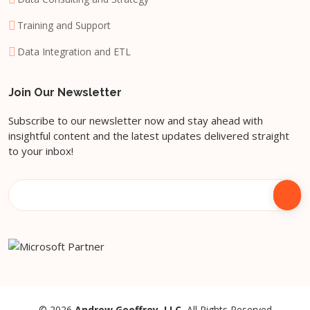
Training and Support
Data Integration and ETL
Join Our Newsletter
Subscribe to our newsletter now and stay ahead with
insightful content and the latest updates delivered straight
to your inbox!
© 2026
Andrew Geoffrey, LLC.
All Rights Reserved