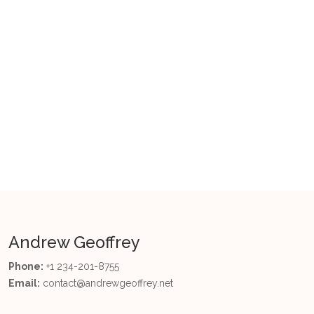
Tags
Artificial Intelligence
Big Data
Business Intelligence
Data Quality
Data Science
Data Strategy
Decision Making
Ethics
Governance
Power BI
Andrew Geoffrey
Phone:
+1 234-201-8755
Email:
contact@andrewgeoffrey.net