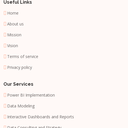
Useful Links
Home
About us
Mission
Vision
Terms of service
Privacy policy
Our Services
Power BI Implementation
Data Modeling
Interactive Dashboards and Reports
Data Consulting and Strategy